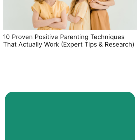
10 Proven Positive Parenting Techniques
P
That Actually Work (Expert Tips & Research)