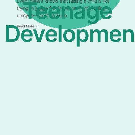
Teenage
Every parent knows that raising a child is like
trying to juggle flaming swords while riding a
unicycle—exciting but a
Developmen
Read More »