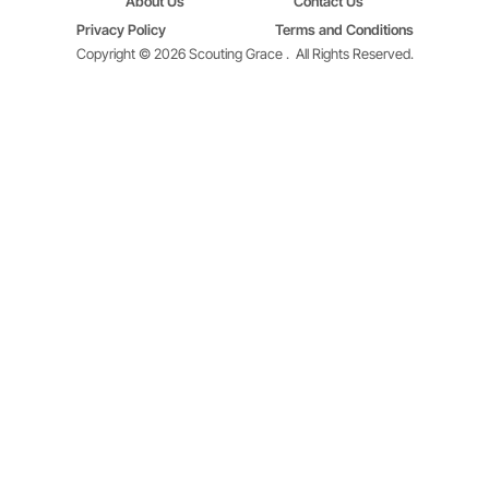
About Us
Contact Us
Privacy Policy
Terms and Conditions
Copyright © 2026 Scouting Grace .
All Rights Reserved.