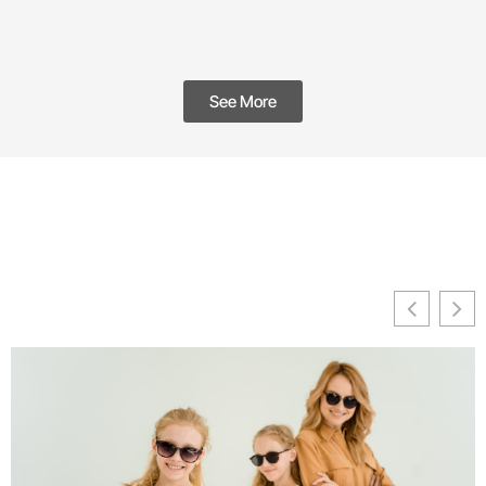
See More