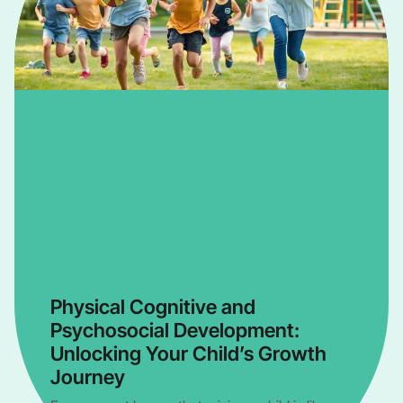
Physical Cognitive and
Psychosocial Development:
Unlocking Your Child’s Growth
Journey