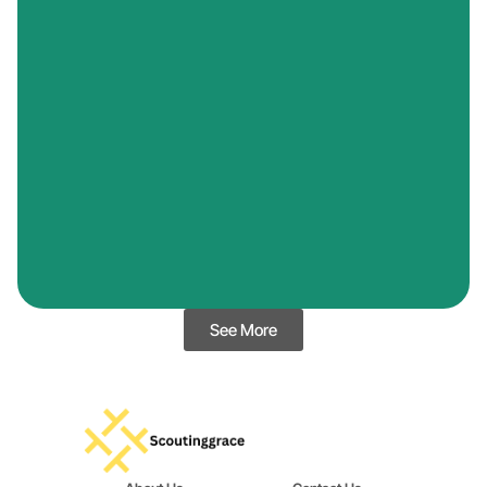
See More